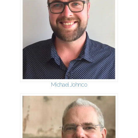
Michael Johnco