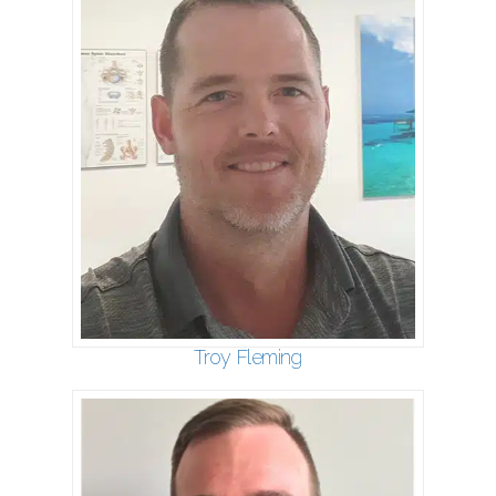
Troy Fleming