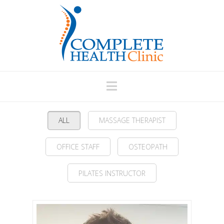
Navigation
ALL
MASSAGE THERAPIST
OFFICE STAFF
OSTEOPATH
PILATES INSTRUCTOR