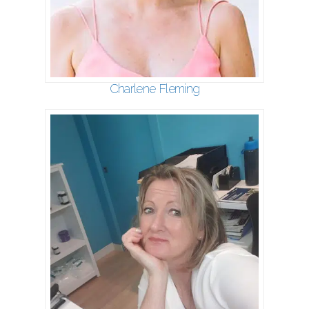
Charlene Fleming