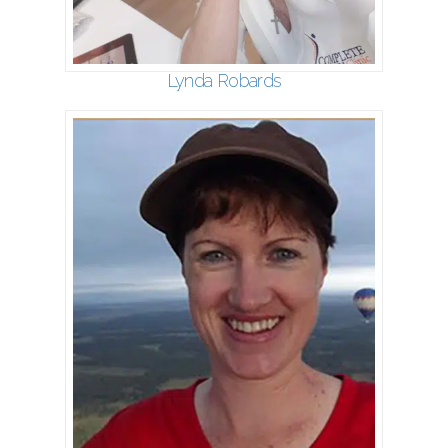
Lynda Robards