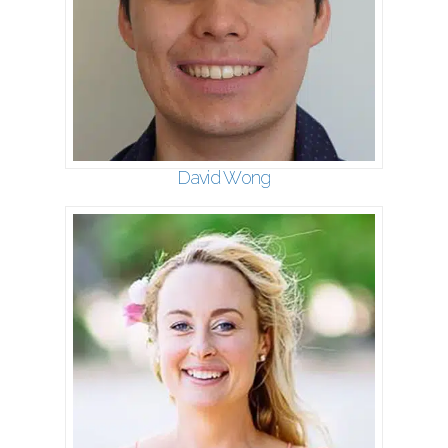
David Wong