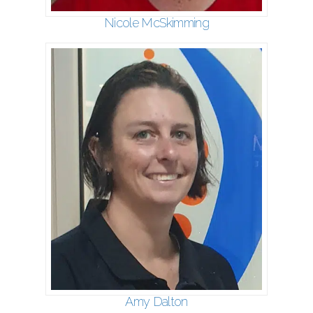
Nicole McSkimming
Amy Dalton