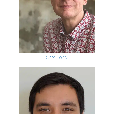
Chris Porter