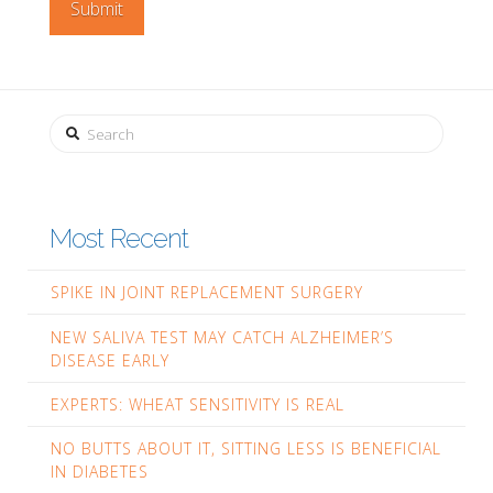
Search
Most Recent
SPIKE IN JOINT REPLACEMENT SURGERY
NEW SALIVA TEST MAY CATCH ALZHEIMER’S
DISEASE EARLY
EXPERTS: WHEAT SENSITIVITY IS REAL
NO BUTTS ABOUT IT, SITTING LESS IS BENEFICIAL
IN DIABETES