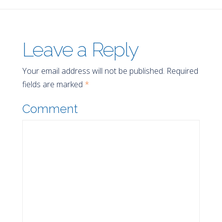
Leave a Reply
Your email address will not be published.
Required
fields are marked
*
Comment