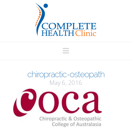
Navigation
chiropractic-osteopath
May 6, 2016