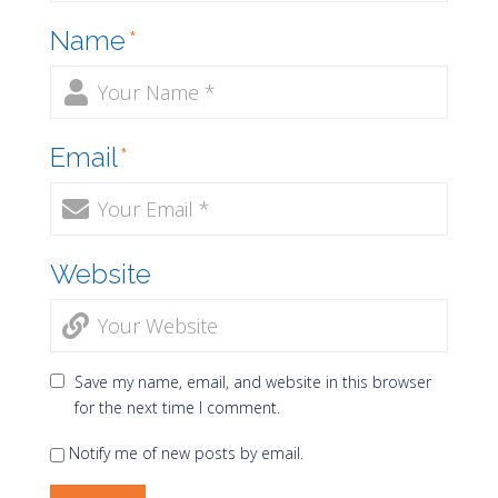
Name
*
Email
*
Website
Save my name, email, and website in this browser
for the next time I comment.
Notify me of new posts by email.