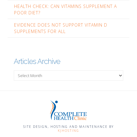
HEALTH CHECK: CAN VITAMINS SUPPLEMENT A
POOR DIET?
EVIDENCE DOES NOT SUPPORT VITAMIN D
SUPPLEMENTS FOR ALL
Articles Archive
Articles
Archive
SITE DESIGN, HOSTING AND MAINTENANCE BY
KJHOSTING