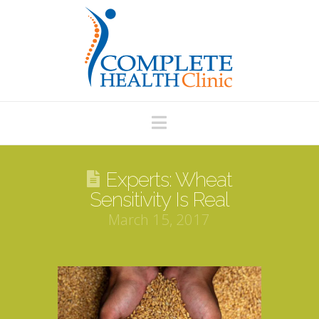
Navigation
Experts: Wheat
Sensitivity Is Real
March 15, 2017