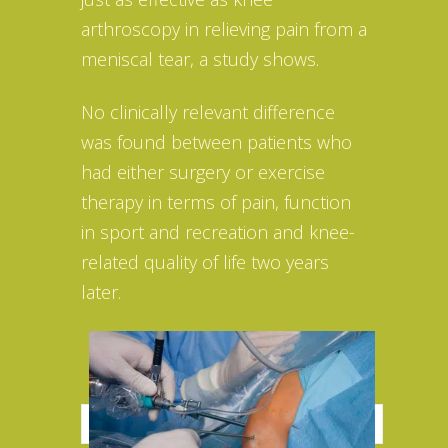
arthroscopy in relieving pain from a
meniscal tear, a study shows.
No clinically relevant difference
was found between patients who
had either surgery or exercise
therapy in terms of pain, function
in sport and recreation and knee-
related quality of life two years
later.