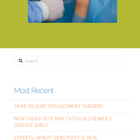
Search
Most Recent
SPIKE IN JOINT REPLACEMENT SURGERY
NEW SALIVA TEST MAY CATCH ALZHEIMER’S
DISEASE EARLY
EXPERTS: WHEAT SENSITIVITY IS REAL