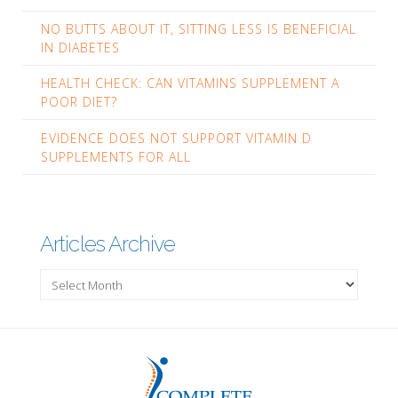
NO BUTTS ABOUT IT, SITTING LESS IS BENEFICIAL
IN DIABETES
HEALTH CHECK: CAN VITAMINS SUPPLEMENT A
POOR DIET?
EVIDENCE DOES NOT SUPPORT VITAMIN D
SUPPLEMENTS FOR ALL
Articles Archive
Articles
Archive