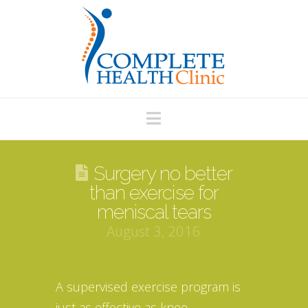
Navigation
Surgery no better
than exercise for
meniscal tears
August 3, 2016
A supervised exercise program is
just as effective as knee