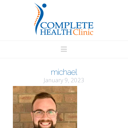
Navigation
michael
January 9, 2023