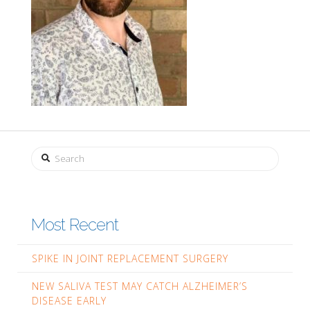
Search
Most Recent
SPIKE IN JOINT REPLACEMENT SURGERY
NEW SALIVA TEST MAY CATCH ALZHEIMER’S
DISEASE EARLY