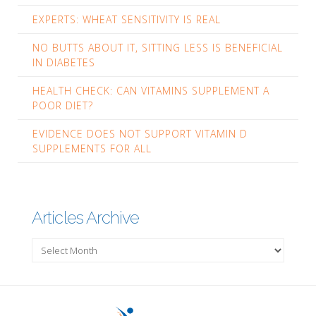
EXPERTS: WHEAT SENSITIVITY IS REAL
NO BUTTS ABOUT IT, SITTING LESS IS BENEFICIAL
IN DIABETES
HEALTH CHECK: CAN VITAMINS SUPPLEMENT A
POOR DIET?
EVIDENCE DOES NOT SUPPORT VITAMIN D
SUPPLEMENTS FOR ALL
Articles Archive
Articles
Archive