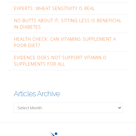
EXPERTS: WHEAT SENSITIVITY IS REAL
NO BUTTS ABOUT IT, SITTING LESS IS BENEFICIAL
IN DIABETES
HEALTH CHECK: CAN VITAMINS SUPPLEMENT A
POOR DIET?
EVIDENCE DOES NOT SUPPORT VITAMIN D
SUPPLEMENTS FOR ALL
Articles Archive
Articles
Archive