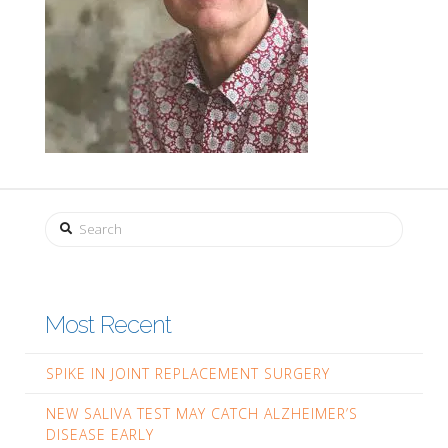
Search
Most Recent
SPIKE IN JOINT REPLACEMENT SURGERY
NEW SALIVA TEST MAY CATCH ALZHEIMER’S
DISEASE EARLY