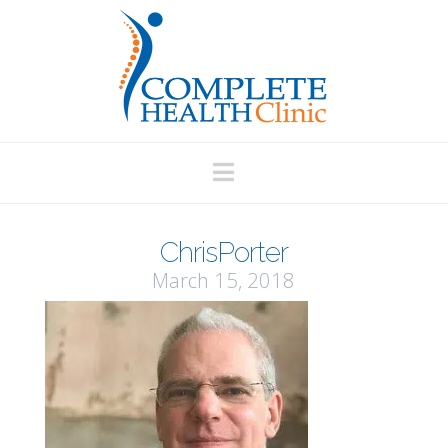
Navigation
ChrisPorter
March 15, 2018